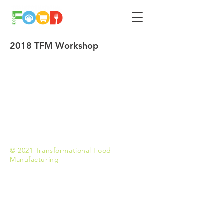
2018 TFM Workshop
© 2021 Transformational Food
Manufacturing